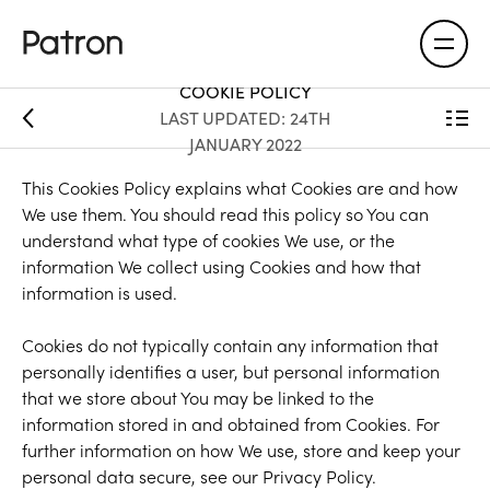
COOKIE POLICY
LAST UPDATED: 24TH
JANUARY 2022
This Cookies Policy explains what Cookies are and how
We use them. You should read this policy so You can
understand what type of cookies We use, or the
information We collect using Cookies and how that
information is used.
Cookies do not typically contain any information that
personally identifies a user, but personal information
that we store about You may be linked to the
information stored in and obtained from Cookies. For
further information on how We use, store and keep your
personal data secure, see our Privacy Policy.