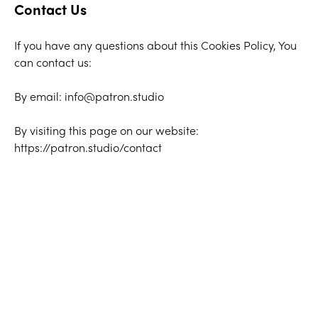
Contact Us
If you have any questions about this Cookies Policy, You
can contact us:
By email: info@patron.studio
By visiting this page on our website:
https://patron.studio/contact