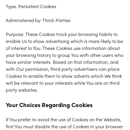
Type: Persistent Cookies
Administered by: Third-Parties
Purpose: These Cookies track your browsing habits to
enable Us to show advertising which is more likely to be
of interest to You. These Cookies use information about
your browsing history to group You with other users who
have similar interests. Based on that information, and
with Our permission, third party advertisers can place
Cookies to enable them to show adverts which We think
will be relevant to your interests while You are on third
party websites.
Your Choices Regarding Cookies
If You prefer to avoid the use of Cookies on the Website,
first You must disable the use of Cookies in your browser