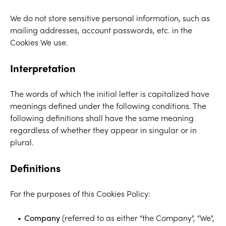
We do not store sensitive personal information, such as
mailing addresses, account passwords, etc. in the
Cookies We use.
Interpretation
The words of which the initial letter is capitalized have
meanings defined under the following conditions. The
following definitions shall have the same meaning
regardless of whether they appear in singular or in
plural.
Definitions
For the purposes of this Cookies Policy:
Company
(referred to as either "the Company", "We",