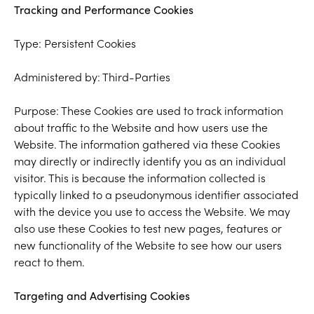
Tracking and Performance Cookies
Type: Persistent Cookies
Administered by: Third-Parties
Purpose: These Cookies are used to track information
about traffic to the Website and how users use the
Website. The information gathered via these Cookies
may directly or indirectly identify you as an individual
visitor. This is because the information collected is
typically linked to a pseudonymous identifier associated
with the device you use to access the Website. We may
also use these Cookies to test new pages, features or
new functionality of the Website to see how our users
react to them.
Targeting and Advertising Cookies