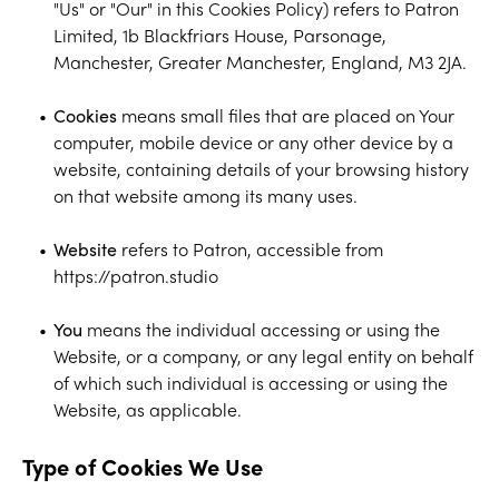
"Us" or "Our" in this Cookies Policy) refers to Patron
Limited, 1b Blackfriars House, Parsonage,
Manchester, Greater Manchester, England, M3 2JA.
Cookies
means small files that are placed on Your
computer, mobile device or any other device by a
website, containing details of your browsing history
on that website among its many uses.
Website
refers to Patron, accessible from
https://patron.studio
You
means the individual accessing or using the
Website, or a company, or any legal entity on behalf
of which such individual is accessing or using the
Website, as applicable.
Type of Cookies We Use