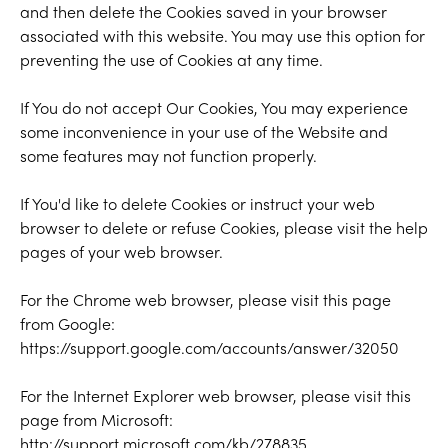
and then delete the Cookies saved in your browser
associated with this website. You may use this option for
preventing the use of Cookies at any time.
If You do not accept Our Cookies, You may experience
some inconvenience in your use of the Website and
some features may not function properly.
If You'd like to delete Cookies or instruct your web
browser to delete or refuse Cookies, please visit the help
pages of your web browser.
For the Chrome web browser, please visit this page
from Google:
https://support.google.com/accounts/answer/32050
For the Internet Explorer web browser, please visit this
page from Microsoft:
http://support.microsoft.com/kb/278835