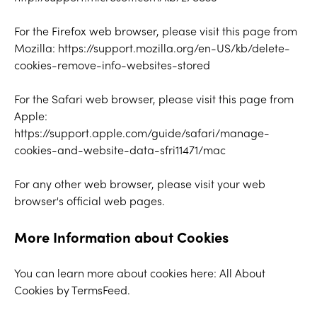
For the Firefox web browser, please visit this page from
Mozilla:
https://support.mozilla.org/en-US/kb/delete-
cookies-remove-info-websites-stored
For the Safari web browser, please visit this page from
Apple:
https://support.apple.com/guide/safari/manage-
cookies-and-website-data-sfri11471/mac
For any other web browser, please visit your web
browser's official web pages.
More Information about Cookies
You can learn more about cookies here:
All About
Cookies by TermsFeed
.