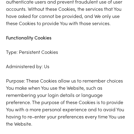
authenticate users and prevent fraudulent use of user
accounts. Without these Cookies, the services that You
have asked for cannot be provided, and We only use
these Cookies to provide You with those services.
Functionality Cookies
Type: Persistent Cookies
Administered by: Us
Purpose: These Cookies allow us to remember choices
You make when You use the Website, such as
remembering your login details or language
preference. The purpose of these Cookies is to provide
You with a more personal experience and to avoid You
having to re-enter your preferences every time You use
the Website.