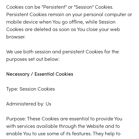
Cookies can be "Persistent" or "Session" Cookies.
Persistent Cookies remain on your personal computer or
mobile device when You go offline, while Session
Cookies are deleted as soon as You close your web
browser.
We use both session and persistent Cookies for the
purposes set out below:
Necessary / Essential Cookies
Type: Session Cookies
Administered by: Us
Purpose: These Cookies are essential to provide You
with services available through the Website and to
enable You to use some of its features. They help to